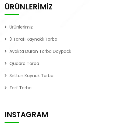
ÜRÜNLERİMİZ
Ürünlerimiz
3 Tarafı Kaynaklı Torba
Ayakta Duran Torba Doypack
Quadro Torba
Sırttan Kaynak Torba
Zarf Torba
INSTAGRAM