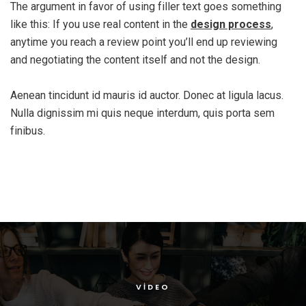
The argument in favor of using filler text goes something
like this: If you use real content in the
design process
,
anytime you reach a review point you’ll end up reviewing
and negotiating the content itself and not the design.
Aenean tincidunt id mauris id auctor. Donec at ligula lacus.
Nulla dignissim mi quis neque interdum, quis porta sem
finibus.
VIDEO