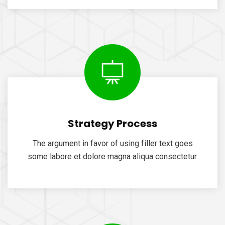
Strategy Process
The argument in favor of using filler text goes
some labore et dolore magna aliqua consectetur.