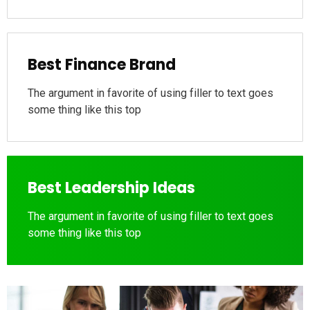
Best Finance Brand
The argument in favorite of using filler to text goes
some thing like this top
Best Leadership Ideas
The argument in favorite of using filler to text goes
some thing like this top