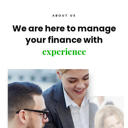
ABOUT US
We are here to manage
your finance with
experience