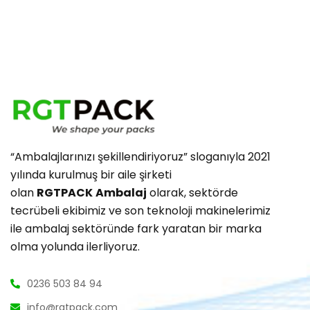
“Ambalajlarınızı şekillendiriyoruz” sloganıyla 2021
yılında kurulmuş bir aile şirketi
olan
RGTPACK
Ambalaj
olarak, sektörde
tecrübeli ekibimiz ve son teknoloji makinelerimiz
ile ambalaj sektöründe fark yaratan bir marka
olma yolunda ilerliyoruz.
0236 503 84 94
info@rgtpack.com