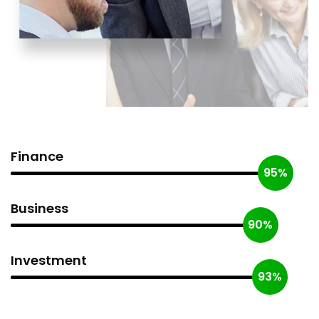
Finance
95%
Business
90%
Investment
93%