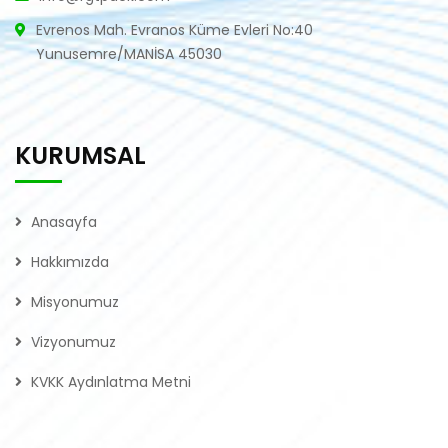
Evrenos Mah. Evranos Küme Evleri No:40
Yunusemre/MANİSA 45030
KURUMSAL
Anasayfa
Hakkımızda
Misyonumuz
Vizyonumuz
KVKK Aydınlatma Metni