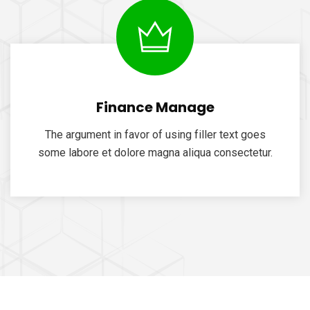
Finance Manage
The argument in favor of using filler text goes
some labore et dolore magna aliqua consectetur.