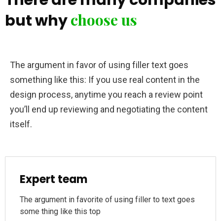
choose us
but why
The argument in favor of using filler text goes
something like this: If you use real content in the
design process, anytime you reach a review point
you’ll end up reviewing and negotiating the content
itself.
Expert team
The argument in favorite of using filler to text goes
some thing like this top