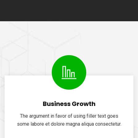
Business Growth
The argument in favor of using filler text goes
some labore et dolore magna aliqua consectetur.