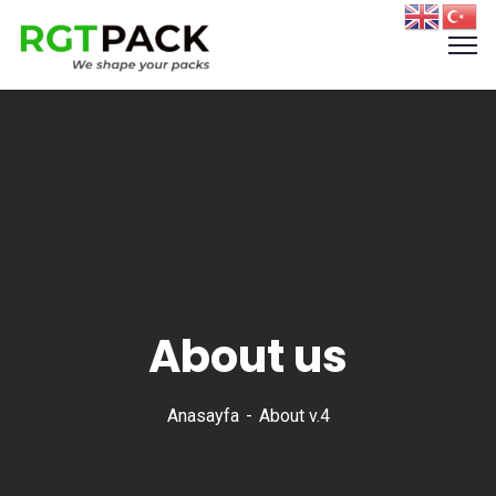
About us
Anasayfa
About v.4