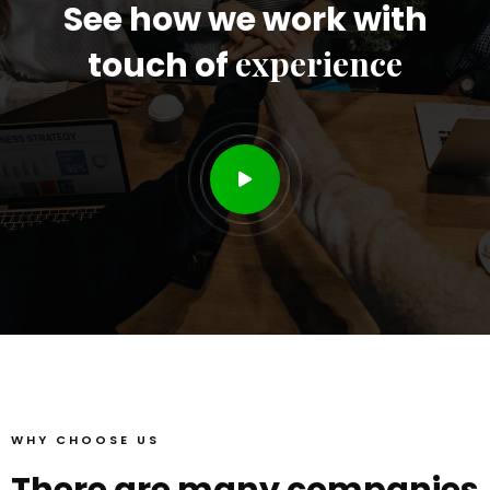
See how we work with
experience
touch of
WHY CHOOSE US
There are many companies