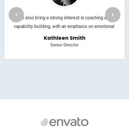
We also bring a strong interest in coaching and
capability building, with an emphasis on emotional.
Kathleen Smith
Senior Director