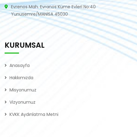
Evrenos Mah. Evranos Küme Evleri No:40
Yunusemre/MANİSA 45030
KURUMSAL
Anasayfa
Hakkımızda
Misyonumuz
Vizyonumuz
KVKK Aydınlatma Metni