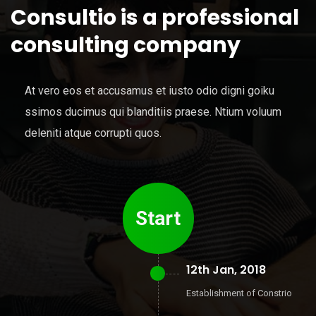
Consultio is a professional
consulting company
At vero eos et accusamus et iusto odio digni goiku
ssimos ducimus qui blanditiis praese. Ntium voluum
deleniti atque corrupti quos.
Start
12th Jan, 2018
Establishment of Constrio