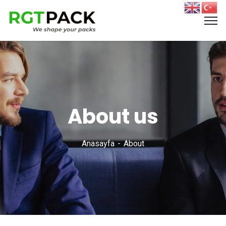
About us
Anasayfa
About