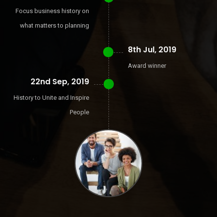
Focus business history on
what matters to planning
8th Jul, 2019
Award winner
22nd Sep, 2019
History to Unite and Inspire
People