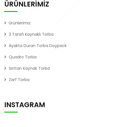
ÜRÜNLERİMİZ
Ürünlerimiz
3 Tarafı Kaynaklı Torba
Ayakta Duran Torba Doypack
Quadro Torba
Sırttan Kaynak Torba
Zarf Torba
INSTAGRAM