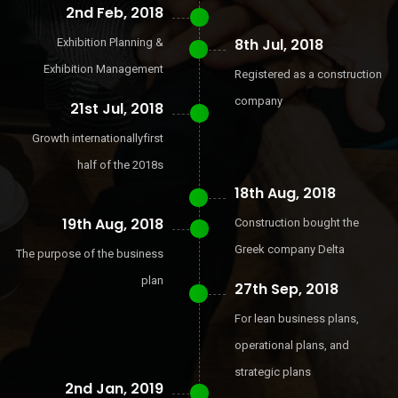
2nd Feb, 2018
8th Jul, 2018
Exhibition Planning &
Exhibition Management
Registered as a construction
company
21st Jul, 2018
Growth internationallyfirst
half of the 2018s
18th Aug, 2018
19th Aug, 2018
Construction bought the
Greek company Delta
The purpose of the business
plan
27th Sep, 2018
For lean business plans,
operational plans, and
strategic plans
2nd Jan, 2019