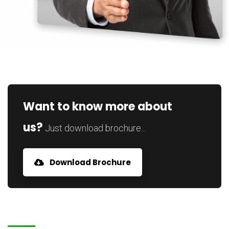
Want to know more about
us?
Just download brochure...
Download Brochure