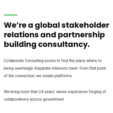
We’re a global stakeholder
relations and partnership
building consultancy.
Collaborate Consulting exists to find the place where to
being seemingly disparate interests meet. From that point
of the connection, we create platforms.
We bring more than 24 years’ senior experience forging of
collaborations across government.