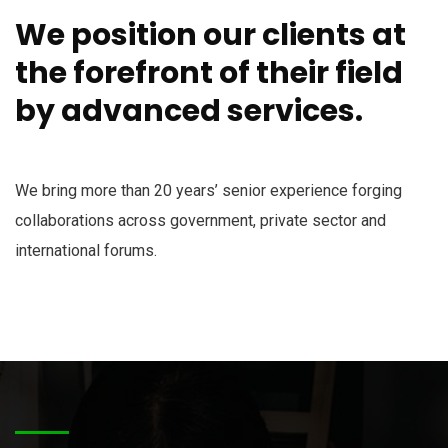
We position our clients at
the forefront of their field
by advanced services.
We bring more than 20 years’ senior experience forging
collaborations across government, private sector and
international forums.