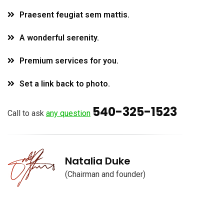
Praesent feugiat sem mattis.
A wonderful serenity.
Premium services for you.
Set a link back to photo.
540-325-1523
Call to ask
any question
Natalia Duke
(Chairman and founder)