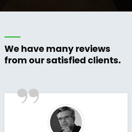
We have many reviews
from our satisfied clients.
”