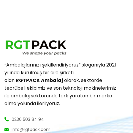
“Ambalajlarınızı şekillendiriyoruz” sloganıyla 2021
yılında kurulmuş bir aile şirketi
olan
RGTPACK
Ambalaj
olarak, sektörde
tecrübeli ekibimiz ve son teknoloji makinelerimiz
ile ambalaj sektöründe fark yaratan bir marka
olma yolunda ilerliyoruz.
0236 503 84 94
info@rgtpack.com