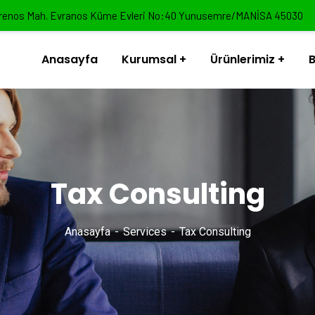
renos Mah. Evranos Küme Evleri No:40 Yunusemre/MANİSA 45030
Anasayfa
Kurumsal
Ürünlerimiz
B
Tax Consulting
Anasayfa
Services
Tax Consulting