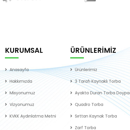
KURUMSAL
ÜRÜNLERİMİZ
Anasayfa
Ürünlerimiz
Hakkımızda
3 Tarafı Kaynaklı Torba
Misyonumuz
Ayakta Duran Torba Doypa
Vizyonumuz
Quadro Torba
KVKK Aydınlatma Metni
Sırttan Kaynak Torba
Zarf Torba