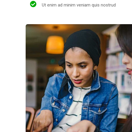
Ut enim ad minim veniam quis nostrud