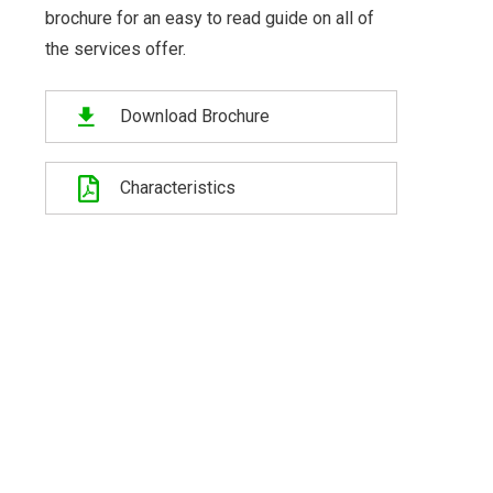
brochure for an easy to read guide on all of
the services offer.
Download Brochure
Characteristics