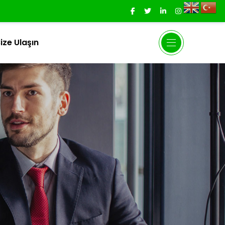
ize Ulaşın