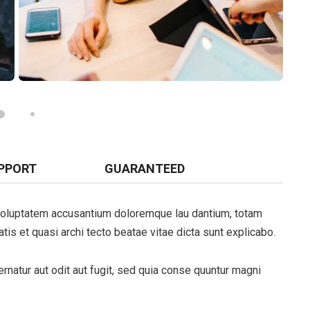
PPORT
GUARANTEED
t voluptatem accusantium doloremque lau dantium, totam
tis et quasi archi tecto beatae vitae dicta sunt explicabo.
natur aut odit aut fugit, sed quia conse quuntur magni