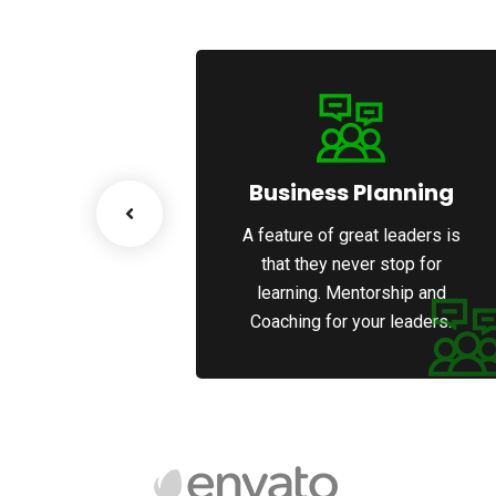
esiging
Business Planning
great leaders is
A feature of great leaders is
never stop for
that they never stop for
entorship and
learning. Mentorship and
 your leaders.
Coaching for your leaders.