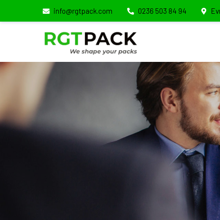
info@rgtpack.com
0236 503 84 94
Ev