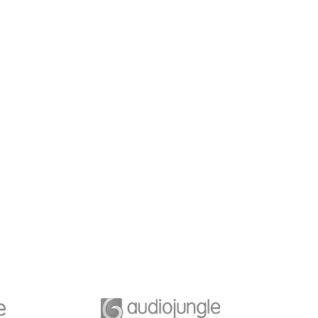
b Desiging
Business Planning
e of great leaders is
A feature of great leaders i
they never stop for
that they never stop for
ng. Mentorship and
learning. Mentorship and
g for your leaders.
Coaching for your leaders.