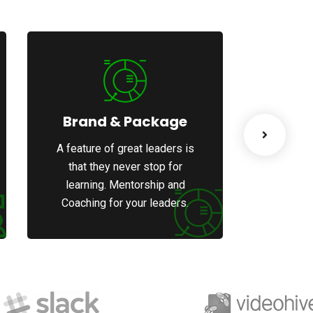
Brand & Package
We
A feature of great leaders is
A featur
that they never stop for
that 
learning. Mentorship and
learni
Coaching for your leaders.
Coachin