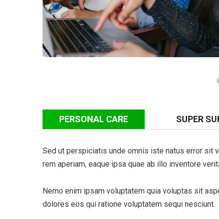
PERSONAL CARE
SUPER SU
Sed ut perspiciatis unde omnis iste natus error si
rem aperiam, eaque ipsa quae ab illo inventore verita
Nemo enim ipsam voluptatem quia voluptas sit asper
dolores eos qui ratione voluptatem sequi nesciunt.