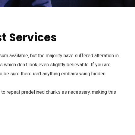
t Services
m available, but the majority have suffered alteration in
which don’t look even slightly believable. If you are
 be sure there isn’t anything embarrassing hidden.
d to repeat predefined chunks as necessary, making this