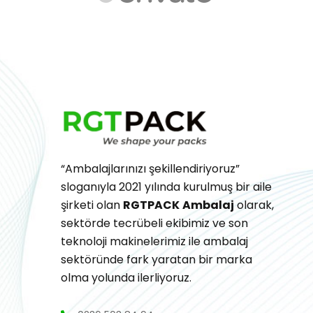
“Ambalajlarınızı şekillendiriyoruz”
sloganıyla 2021 yılında kurulmuş bir aile
şirketi olan
RGTPACK
Ambalaj
olarak,
sektörde tecrübeli ekibimiz ve son
teknoloji makinelerimiz ile ambalaj
sektöründe fark yaratan bir marka
olma yolunda ilerliyoruz.