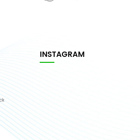
INSTAGRAM
ck