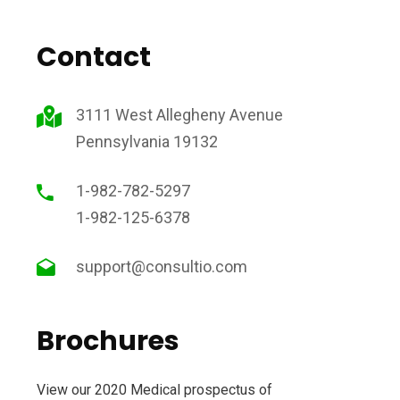
Contact
3111 West Allegheny Avenue
Pennsylvania 19132
1-982-782-5297
1-982-125-6378
support@consultio.com
Brochures
View our 2020 Medical prospectus of