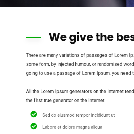
We give the bes
There are many variations of passages of Lorem Ipsu
some form, by injected humour, or randomised words 
going to use a passage of Lorem Ipsum, you need to
All the Lorem Ipsum generators on the Internet ten
the first true generator on the Internet.
Sed do eiusmod tempor incididunt ut
Labore et dolore magna aliqua