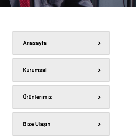
Anasayfa
Kurumsal
Ürünlerimiz
Bize Ulaşın