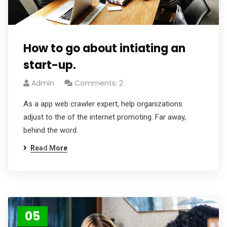
How to go about intiating an
start-up.
Admin
Comments: 2
As a app web crawler expert, help organizations
adjust to the of the internet promoting. Far away,
behind the word.
Read More
05