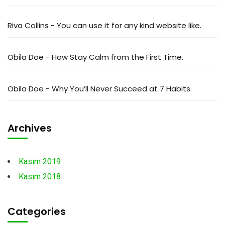
Riva Collins
-
You can use it for any kind website like.
Obila Doe
-
How Stay Calm from the First Time.
Obila Doe
-
Why You’ll Never Succeed at 7 Habits.
Archives
Kasım 2019
Kasım 2018
Categories