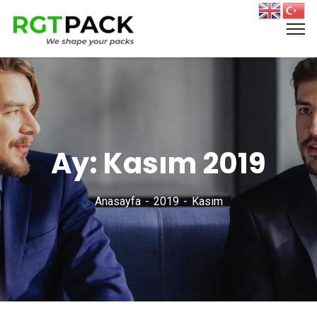
Ay:
Kasım 2019
Anasayfa
2019
Kasım