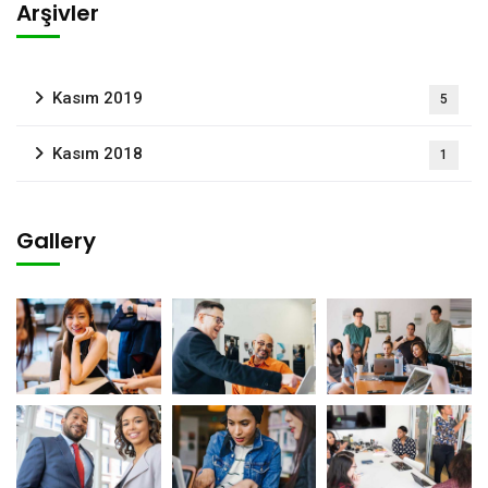
Arşivler
Kasım 2019
5
Kasım 2018
1
Gallery