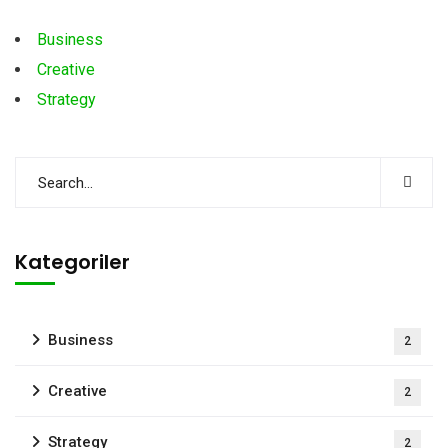
Business
Creative
Strategy
Kategoriler
Business
2
Creative
2
Strategy
2