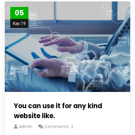
05
Kas 19
You can use it for any kind
website like.
Admin
Comments: 3