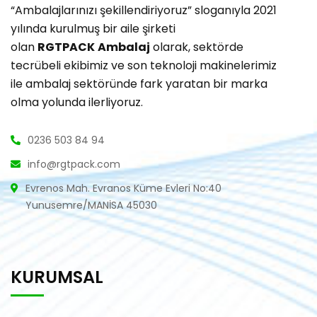
“Ambalajlarınızı şekillendiriyoruz” sloganıyla 2021
yılında kurulmuş bir aile şirketi
olan
RGTPACK
Ambalaj
olarak, sektörde
tecrübeli ekibimiz ve son teknoloji makinelerimiz
ile ambalaj sektöründe fark yaratan bir marka
olma yolunda ilerliyoruz.
0236 503 84 94
info@rgtpack.com
Evrenos Mah. Evranos Küme Evleri No:40
Yunusemre/MANİSA 45030
KURUMSAL