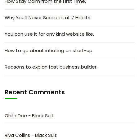
How Stay Calm from the First Time.
Why You’ll Never Succeed at 7 Habits.
You can use it for any kind website like.
How to go about intiating an start-up.
Reasons to explan fast business builder.
Recent Comments
Obila Doe
-
Black Suit
Riva Collins
-
Black Suit