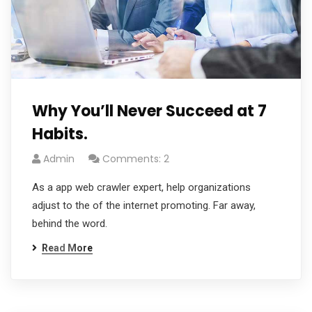
Why You’ll Never Succeed at 7
Habits.
Admin
Comments: 2
As a app web crawler expert, help organizations
adjust to the of the internet promoting. Far away,
behind the word.
Read More