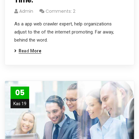
Time.
Admin
Comments: 2
As a app web crawler expert, help organizations
adjust to the of the internet promoting. Far away,
behind the word.
Read More
05
Kas 19