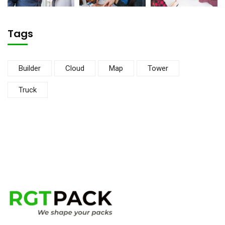
Tags
Builder
Cloud
Map
Tower
Truck