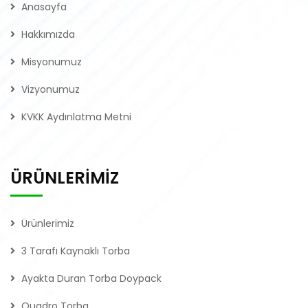
Anasayfa
Hakkımızda
Misyonumuz
Vizyonumuz
KVKK Aydınlatma Metni
ÜRÜNLERİMİZ
Ürünlerimiz
3 Tarafı Kaynaklı Torba
Ayakta Duran Torba Doypack
Quadro Torba