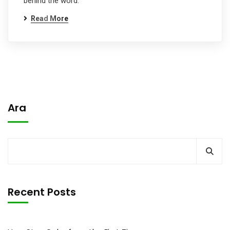
behind the word.
Read More
Ara
Recent Posts