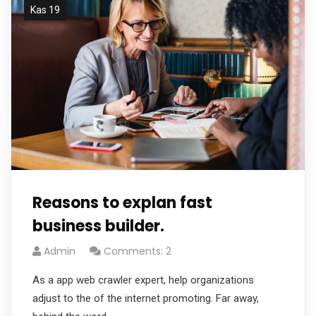
Kas 19
Reasons to explan fast
business builder.
Admin
Comments: 2
As a app web crawler expert, help organizations
adjust to the of the internet promoting. Far away,