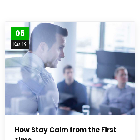
05
Kas 19
How Stay Calm from the First