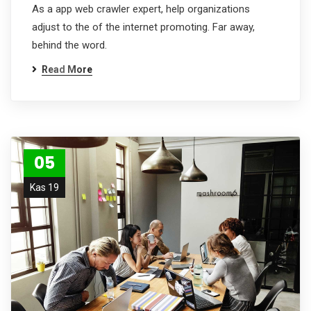
As a app web crawler expert, help organizations
adjust to the of the internet promoting. Far away,
behind the word.
Read More
05
Kas 19