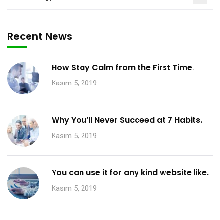
Recent News
How Stay Calm from the First Time.
Kasım 5, 2019
Why You’ll Never Succeed at 7 Habits.
Kasım 5, 2019
You can use it for any kind website like.
Kasım 5, 2019