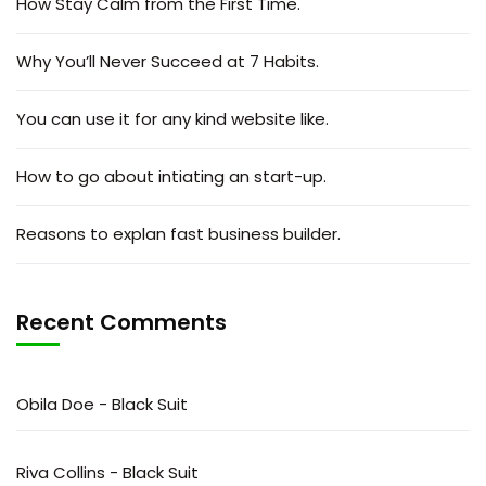
How Stay Calm from the First Time.
Why You’ll Never Succeed at 7 Habits.
You can use it for any kind website like.
How to go about intiating an start-up.
Reasons to explan fast business builder.
Recent Comments
Obila Doe
-
Black Suit
Riva Collins
-
Black Suit