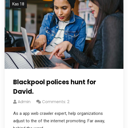
Kas 18
Blackpool polices hunt for
David.
Admin
Comments: 2
As a app web crawler expert, help organizations
adjust to the of the internet promoting. Far away,