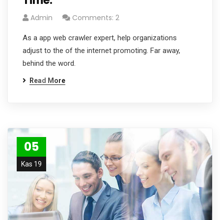
Time.
Admin
Comments: 2
As a app web crawler expert, help organizations
adjust to the of the internet promoting. Far away,
behind the word.
Read More
05
Kas 19