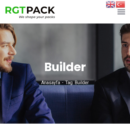
Builder
Anasayfa
Tag: Builder