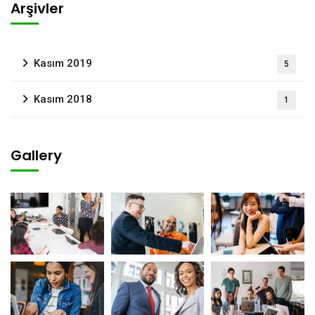
Arşivler
Kasım 2019
5
Kasım 2018
1
Gallery