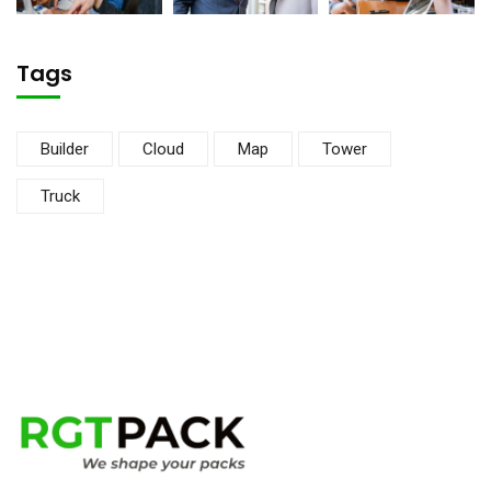
Tags
Builder
Cloud
Map
Tower
Truck