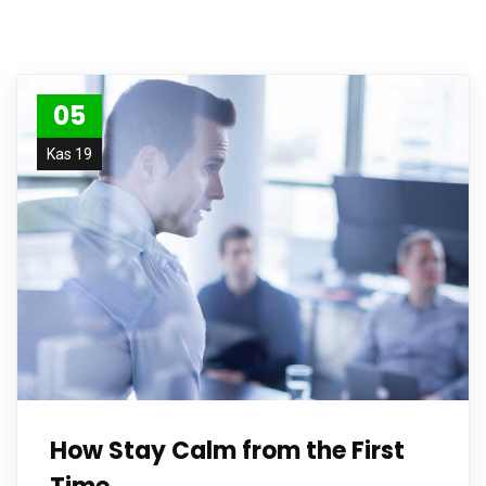
05
Kas 19
How Stay Calm from the First