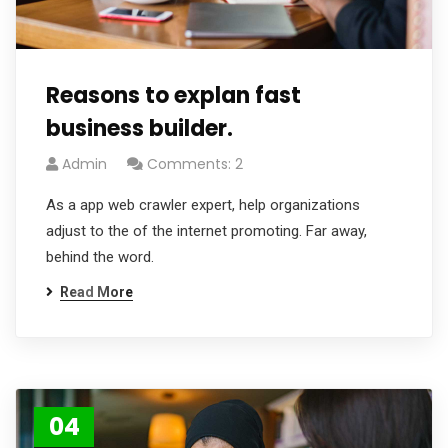
Reasons to explan fast
business builder.
Admin
Comments: 2
As a app web crawler expert, help organizations
adjust to the of the internet promoting. Far away,
behind the word.
Read More
04