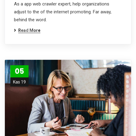
As a app web crawler expert, help organizations
adjust to the of the internet promoting. Far away,
behind the word.
Read More
05
Kas 19