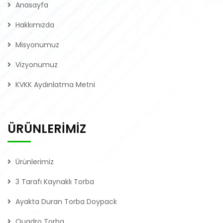
Anasayfa
Hakkımızda
Misyonumuz
Vizyonumuz
KVKK Aydınlatma Metni
ÜRÜNLERİMİZ
Ürünlerimiz
3 Tarafı Kaynaklı Torba
Ayakta Duran Torba Doypack
Quadro Torba