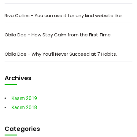
Riva Collins
-
You can use it for any kind website like.
Obila Doe
-
How Stay Calm from the First Time.
Obila Doe
-
Why You’ll Never Succeed at 7 Habits.
Archives
Kasım 2019
Kasım 2018
Categories