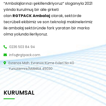
“Ambalajlarınızı şekillendiriyoruz” sloganıyla 2021
yılında kurulmuş bir aile şirketi
olan
RGTPACK
Ambalaj
olarak, sektörde
tecrübeli ekibimiz ve son teknoloji makinelerimiz
ile ambalaj sektöründe fark yaratan bir marka
olma yolunda ilerliyoruz.
0236 503 84 94
info@rgtpack.com
Evrenos Mah. Evranos Küme Evleri No:40
Yunusemre/MANİSA 45030
KURUMSAL