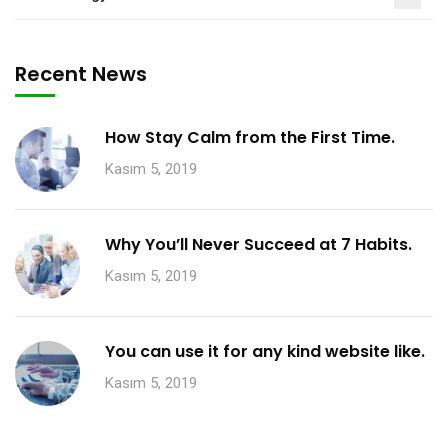
Recent News
How Stay Calm from the First Time.
Kasım 5, 2019
Why You’ll Never Succeed at 7 Habits.
Kasım 5, 2019
You can use it for any kind website like.
Kasım 5, 2019