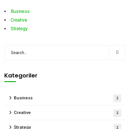
Business
Creative
Strategy
Kategoriler
Business
2
Creative
2
Strategy
2