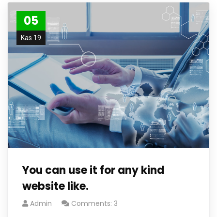
05
Kas 19
You can use it for any kind
website like.
Admin
Comments: 3