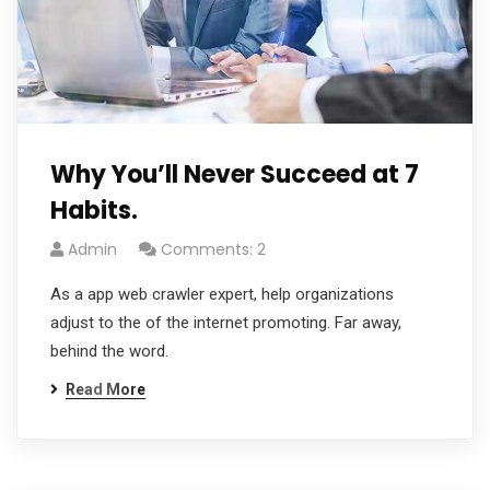
Why You’ll Never Succeed at 7
Habits.
Admin
Comments: 2
As a app web crawler expert, help organizations
adjust to the of the internet promoting. Far away,
behind the word.
Read More