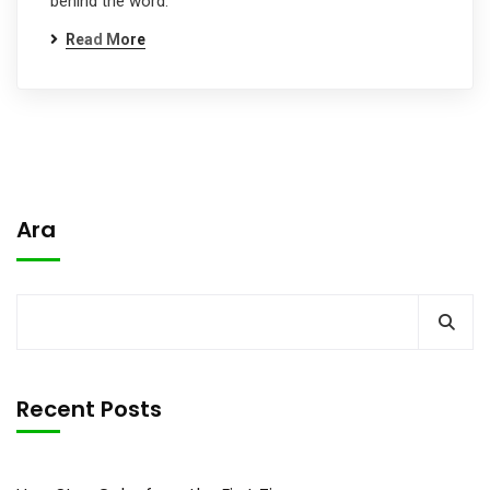
behind the word.
Read More
Ara
Recent Posts